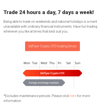
Trade 24 hours a day, 7 days a week!
Being able to trade on weekends and national holidays is a merit
unavailable with ordinary financial instruments. Have fun trading
whenever you like at times that best suit you.
bitFlyer Crypto CFD trading times
*Excludes maintenance periods. Please click
here
for more
information.