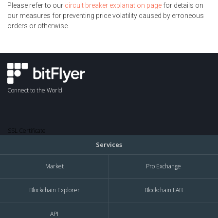
Please refer to our
circuit breaker explanation page
for details on
our measures for preventing price volatility caused by erroneous
orders or otherwise.
Connect to the World
SSL Certificate
Services
Market
Pro Exchange
Blockchain Explorer
Blockchain LAB
API