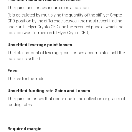
The gains and losses incurred on a position
(It is calculated by multiplying the quantity of the bitFlyer Crypto
CFD position by the difference between the most recent trading
price on bitFlyer Crypto CFD and the executed price at which the
position was formed on bitFlyer Crypto CFD)
Unsettled leverage point losses
The total amount of leverage point losses accumulated until the
position is settled
Fees
The fee for the trade
Unsettled funding rate Gains and Losses
The gains or losses that occur due to the collection or grants of
funding rates
Required margin