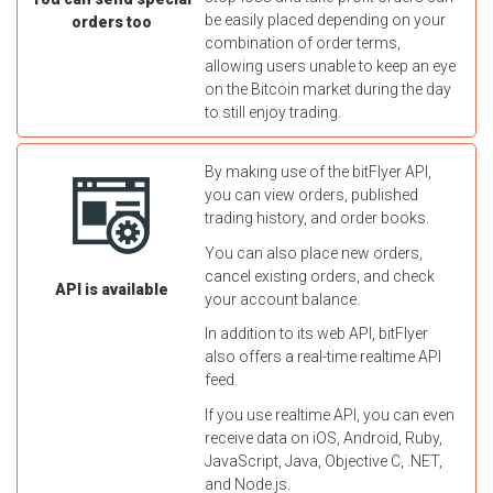
be easily placed depending on your
orders too
combination of order terms,
allowing users unable to keep an eye
on the Bitcoin market during the day
to still enjoy trading.
By making use of the bitFlyer API,
you can view orders, published
trading history, and order books.
You can also place new orders,
cancel existing orders, and check
API is available
your account balance.
In addition to its web API, bitFlyer
also offers a real-time realtime API
feed.
If you use realtime API, you can even
receive data on iOS, Android, Ruby,
JavaScript, Java, Objective C, .NET,
and Node.js.