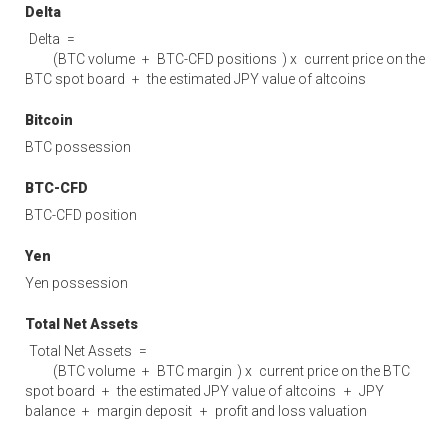
Delta
Delta
=
(
BTC volume
+
BTC-CFD positions
) x
current price on the
BTC spot board
+
the estimated JPY value of altcoins
Bitcoin
BTC possession
BTC-CFD
BTC-CFD position
Yen
Yen possession
Total Net Assets
Total Net Assets
=
(
BTC volume
+
BTC margin
) x
current price on the BTC
spot board
+
the estimated JPY value of altcoins
+
JPY
balance
+
margin deposit
+
profit and loss valuation