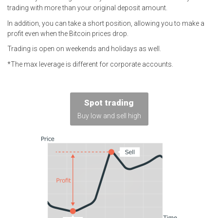
trading with more than your original deposit amount.
In addition, you can take a short position, allowing you to make a
profit even when the Bitcoin prices drop.
Trading is open on weekends and holidays as well.
The max leverage is different for corporate accounts.
Spot trading
Buy low and sell high