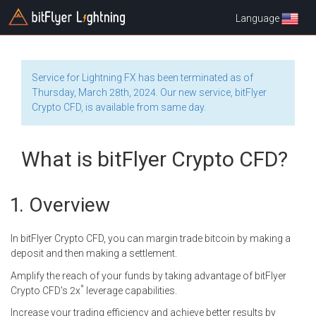
Language
Service for Lightning FX has been terminated as of
Thursday, March 28th, 2024. Our new service, bitFlyer
Crypto CFD, is available from same day.
What is bitFlyer Crypto CFD?
Overview
In bitFlyer Crypto CFD, you can margin trade bitcoin by making a
deposit and then making a settlement.
Amplify the reach of your funds by taking advantage of bitFlyer
*
Crypto CFD's 2x
leverage capabilities.
Increase your trading efficiency and achieve better results by