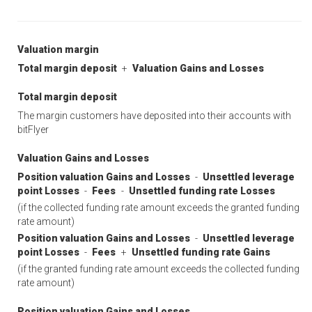
Valuation margin
Total margin deposit
+
Valuation Gains and Losses
Total margin deposit
The margin customers have deposited into their accounts with
bitFlyer
Valuation Gains and Losses
Position valuation Gains and Losses
-
Unsettled leverage
point Losses
-
Fees
-
Unsettled funding rate Losses
(if the collected funding rate amount exceeds the granted funding
rate amount)
Position valuation Gains and Losses
-
Unsettled leverage
point Losses
-
Fees
+
Unsettled funding rate Gains
(if the granted funding rate amount exceeds the collected funding
rate amount)
Position valuation Gains and Losses