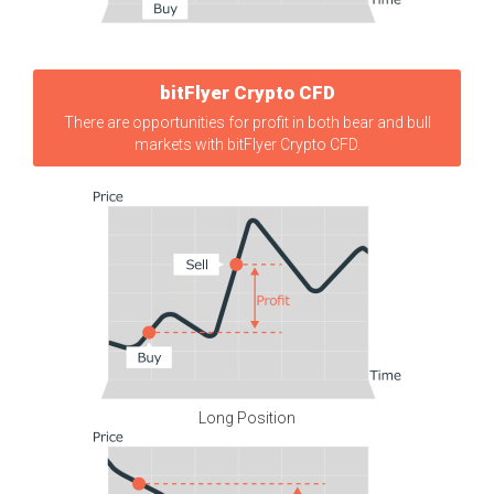
bitFlyer Crypto CFD
There are opportunities for profit in both bear and bull
markets with bitFlyer Crypto CFD.
Long Position