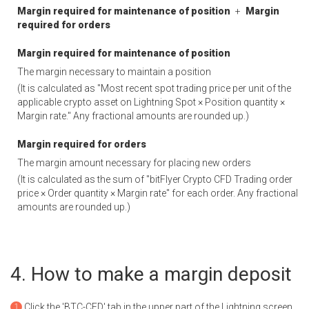
Margin required for maintenance of position
+
Margin
required for orders
Margin required for maintenance of position
The margin necessary to maintain a position
(It is calculated as "Most recent spot trading price per unit of the
applicable crypto asset on Lightning Spot × Position quantity ×
Margin rate." Any fractional amounts are rounded up.)
Margin required for orders
The margin amount necessary for placing new orders
(It is calculated as the sum of "bitFlyer Crypto CFD Trading order
price × Order quantity × Margin rate" for each order. Any fractional
amounts are rounded up.)
How to make a margin deposit
Click the 'BTC-CFD' tab in the upper part of the Lightning screen.