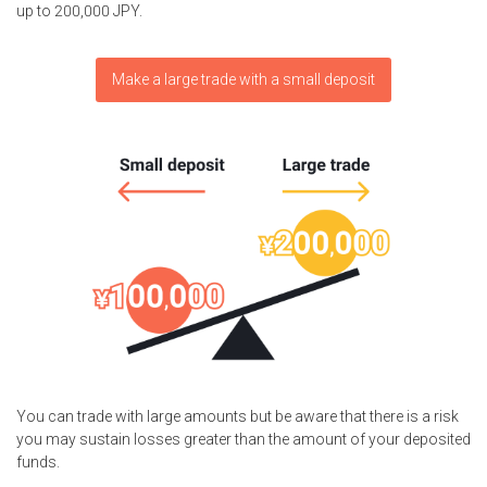
up to 200,000 JPY.
Make a large trade with a small deposit
You can trade with large amounts but be aware that there is a risk
you may sustain losses greater than the amount of your deposited
funds.