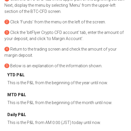
Next, display the menu by selecting 'Menu' from the upper-left
section of the BTC-CFD screen.
Click 'Funds' from the menu on the left of the screen.
Click the 'bitFlyer Crypto CFD account' tab, enter the amount of
your deposit, and click 'to Margin Account'.
Return to the trading screen and check the amount of your
margin deposit.
Below is an explanation of the information shown.
YTD P&L
This is the P&L from the beginning of the year until now.
MTD P&L
This is the P&L from the beginning of the month until now.
Daily P&L
This is the P&L from AM 0:00 (JST) today until now.