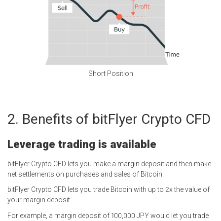
Short Position
Benefits of bitFlyer Crypto CFD
Leverage trading is available
bitFlyer Crypto CFD lets you make a margin deposit and then make
net settlements on purchases and sales of Bitcoin.
bitFlyer Crypto CFD lets you trade Bitcoin with up to 2x the value of
your margin deposit.
For example, a margin deposit of 100,000 JPY would let you trade