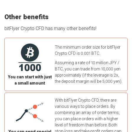
Other benefits
bitFlyer Crypto CFD has many other benefits!
The minimum order size for bitFlyer
Crypto CFD is 0.001 BTC.
Assuming a rate of 10 million JPY /
BTC, you can trade from 10,000 yen
approximately (if the leverage is 2x,
You can start with just
the deposit margin will be 5,000 yen).
a small amount
With bitFlyer Crypto CFD, there are
various ways to place orders. By
combining an array of order terms,
you can place orders with a higher
level of freedom than before. Both
stop-loss and take-profit orders can
You can send special