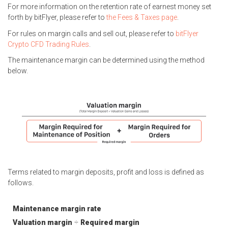
For more information on the retention rate of earnest money set
forth by bitFlyer, please refer to
the Fees & Taxes page
.
For rules on margin calls and sell out, please refer to
bitFlyer
Crypto CFD Trading Rules
.
The maintenance margin can be determined using the method
below.
Terms related to margin deposits, profit and loss is defined as
follows.
Maintenance margin rate
Valuation margin
÷
Required margin