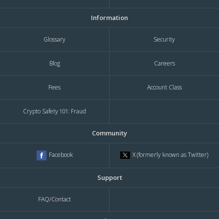
Information
Glossary
Security
Blog
Careers
Fees
Account Class
Crypto Safety 101: Fraud
Community
X (formerly known as Twitter)
Facebook
Support
FAQ/Contact