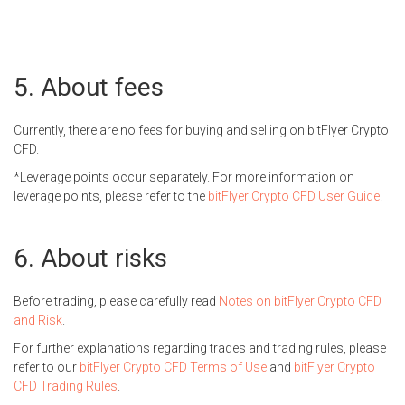
About fees
Currently, there are no fees for buying and selling on bitFlyer Crypto
CFD.
Leverage points occur separately. For more information on
leverage points, please refer to the
bitFlyer Crypto CFD User Guide
.
About risks
Before trading, please carefully read
Notes on bitFlyer Crypto CFD
and Risk
.
For further explanations regarding trades and trading rules, please
refer to our
bitFlyer Crypto CFD Terms of Use
and
bitFlyer Crypto
CFD Trading Rules
.