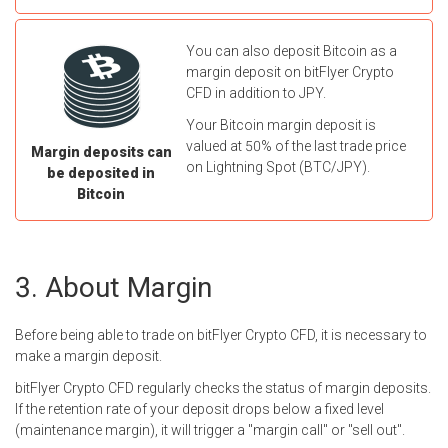
You can also deposit Bitcoin as a
margin deposit on bitFlyer Crypto
CFD in addition to JPY.
Your Bitcoin margin deposit is
valued at 50% of the last trade price
Margin deposits can
on Lightning Spot (BTC/JPY).
be deposited in
Bitcoin
About Margin
Before being able to trade on bitFlyer Crypto CFD, it is necessary to
make a margin deposit.
bitFlyer Crypto CFD regularly checks the status of margin deposits.
If the retention rate of your deposit drops below a fixed level
(maintenance margin), it will trigger a "margin call" or "sell out".