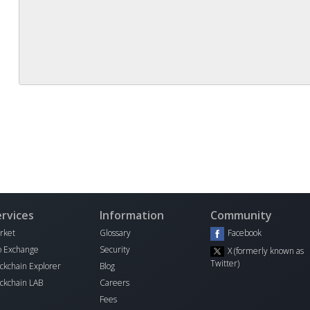
ervices
Information
Community
rket
Glossary
Facebook
o Exchange
Security
X (formerly known as
Twitter)
ockchain Explorer
Blog
ockchain LAB
Careers
I
Fees