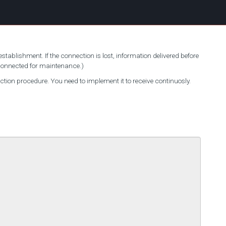
stablishment. If the connection is lost, information delivered before
sconnected for maintenance.)
on procedure. You need to implement it to receive continuosly.