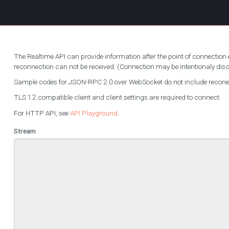
The Realtime API can provide information after the point of connection e
reconnection can not be received. (Connection may be intentionaly di
Sample codes for JSON-RPC 2.0 over WebSocket do not include reconecti
TLS 1.2 compatible client and client settings are required to connect.
For HTTP API, see
API Playground
.
Stream