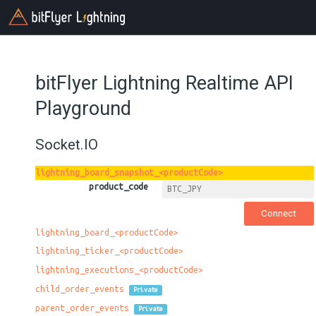
bitFlyer Lightning Realtime API
Playground
Socket.IO
lightning_board_snapshot_<productCode>
product_code
lightning_board_<productCode>
lightning_ticker_<productCode>
lightning_executions_<productCode>
child_order_events
Private
parent_order_events
Private