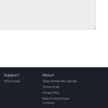
Support
About
FAQ/Contact
States Where We Operate
Terms of Use
Privacy Policy
Risks of Using Virtual
Currency