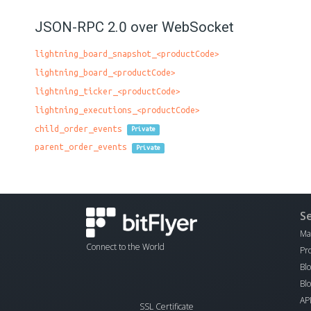
JSON-RPC 2.0 over WebSocket
lightning_board_snapshot_<productCode>
lightning_board_<productCode>
lightning_ticker_<productCode>
lightning_executions_<productCode>
child_order_events
Private
parent_order_events
Private
S
Ma
Connect to the World
Pr
Bl
Bl
AP
SSL Certificate