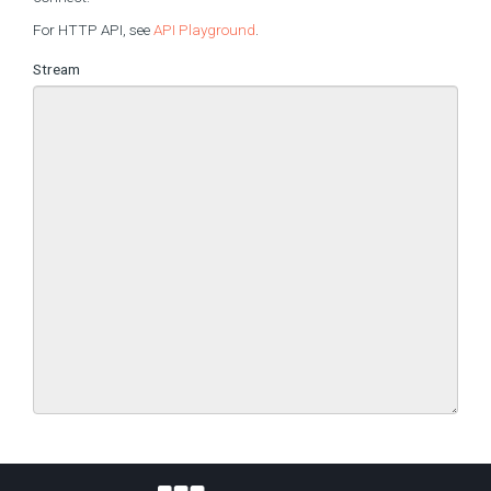
For HTTP API, see
API Playground
.
Stream