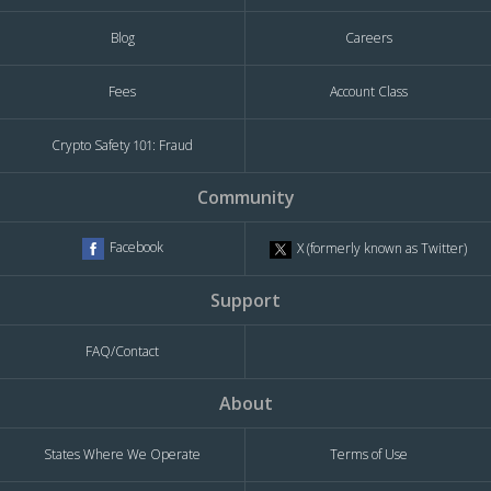
Blog
Careers
Fees
Account Class
Crypto Safety 101: Fraud
Community
Facebook
X (formerly known as Twitter)
Support
FAQ/Contact
About
States Where We Operate
Terms of Use