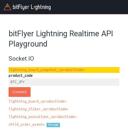
bitFlyer Lightning Realtime API
Playground
Socket.IO
lightning_board_snapshot_<productCode>
product_code
lightning_board_<productCode>
lightning_ticker_<productCode>
lightning_executions_<productCode>
child_order_events
Private