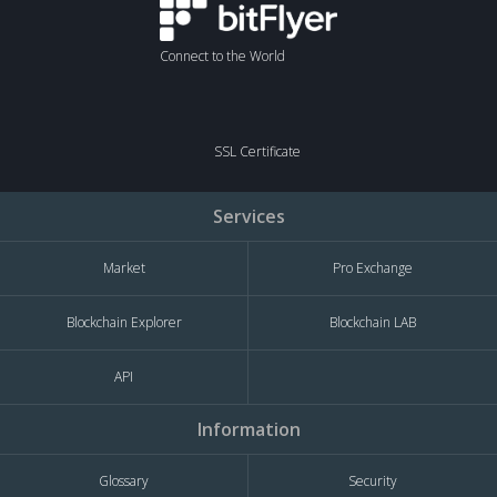
Connect to the World
SSL Certificate
Services
Market
Pro Exchange
Blockchain Explorer
Blockchain LAB
API
Information
Glossary
Security