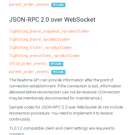
parent_order_events
Private
JSON-RPC 2.0 over WebSocket
lightning_board_snapshot_<productCode>
lightning_board_<productCode>
lightning_ticker_<productCode>
lightning_executions_<productCode>
child_order_events
Private
parent_order_events
Private
The Realtime API can provide information after the point of
connection establishment. If the connection is lost, information
delivered before reconnection can not be received. (Connection
may be intentionaly disconnected for maintenance.)
Sample codes for JSON-RPC 2.0 over WebSocket do not include
reconection procedure. You need to implement it to receive
continuosly.
TLS 1.2 compatible client and client settings are required to
connect.